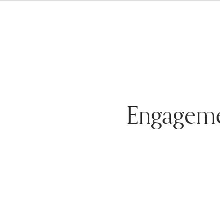
Engagem