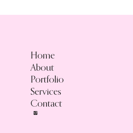
Home
About
Portfolio
Services
Contact