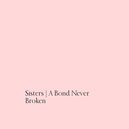
Sisters | A Bond Never
Broken