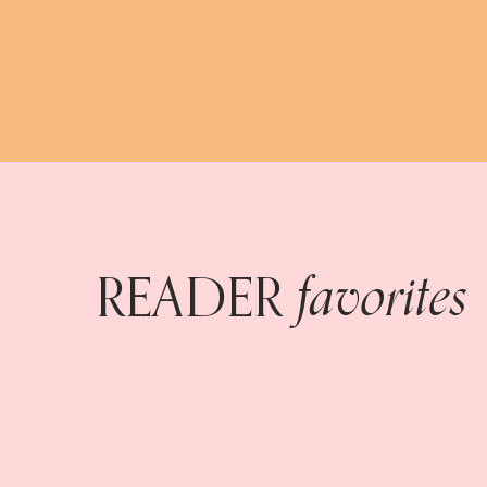
favorites
READER