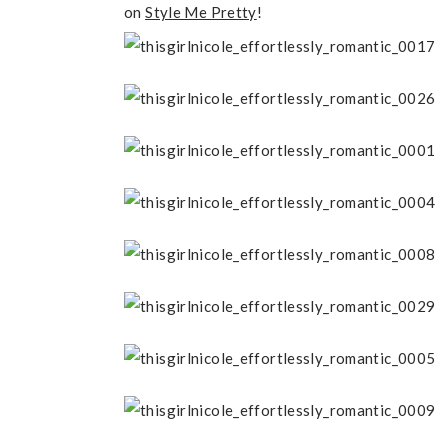
on
Style Me Pretty
!